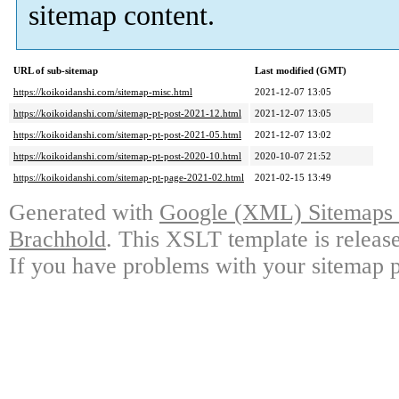
sitemap content.
URL of sub-sitemap
Last modified (GMT)
https://koikoidanshi.com/sitemap-misc.html
2021-12-07 13:05
https://koikoidanshi.com/sitemap-pt-post-2021-12.html
2021-12-07 13:05
https://koikoidanshi.com/sitemap-pt-post-2021-05.html
2021-12-07 13:02
https://koikoidanshi.com/sitemap-pt-post-2020-10.html
2020-10-07 21:52
https://koikoidanshi.com/sitemap-pt-page-2021-02.html
2021-02-15 13:49
Generated with
Google (XML) Sitemaps G
Brachhold
. This XSLT template is releas
If you have problems with your sitemap p