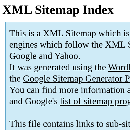
XML Sitemap Index
This is a XML Sitemap which is
engines which follow the XML S
Google and Yahoo.
It was generated using the
Word
the
Google Sitemap Generator P
You can find more information
and Google's
list of sitemap pr
This file contains links to sub-s